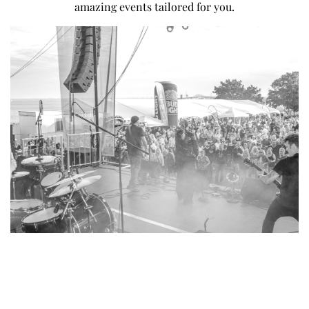
amazing events tailored for you.