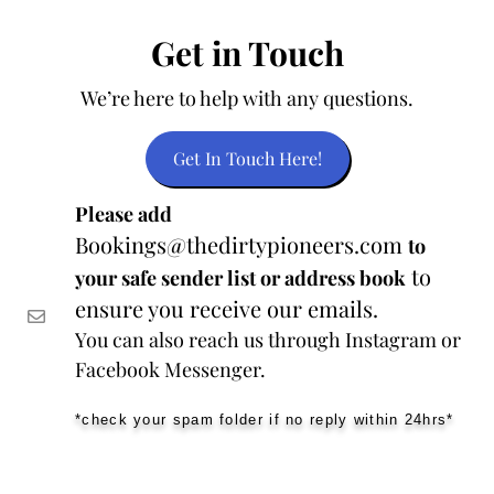
Get in Touch
We’re here to help with any questions.
Get In Touch Here!
Please add
Bookings@thedirtypioneers.com
to
to
your safe sender list or address book
ensure you receive our emails.
You can also reach us through Instagram or
Facebook Messenger.
*check your spam folder if no reply within 24hrs*