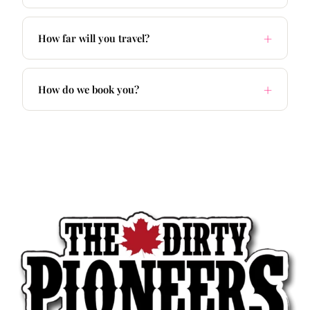
How far will you travel?
How do we book you?