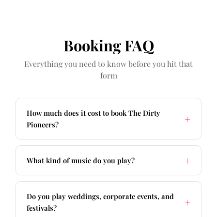
Booking FAQ
Everything you need to know before you hit that
form
How much does it cost to book The Dirty
Pioneers?
What kind of music do you play?
Do you play weddings, corporate events, and
festivals?