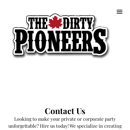
Contact Us
Looking to make your private or corporate party
unforgettable? Hire us today! We specialize in creating