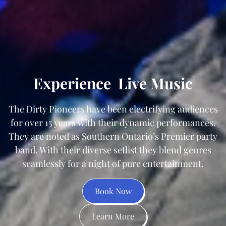
Experience
Live Music
The Dirty Pioneers have been electrifying audiences
for over 15 years with their dynamic performances.
They are noted as Southern Ontario’s Premier party
band. With their diverse setlist they blend genres
seamlessly for a night of pure entertainment.
Book Now
Learn More