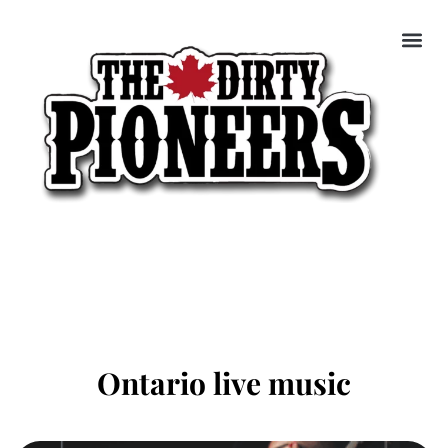
Ontario live music