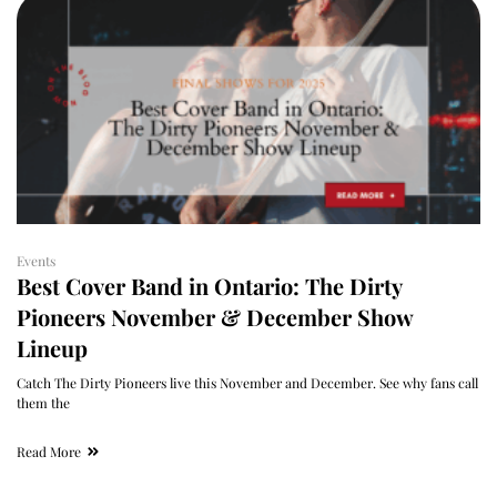
Events
Best Cover Band in Ontario: The Dirty
Pioneers November & December Show
Lineup
Catch The Dirty Pioneers live this November and December. See why fans call
them the
Read More