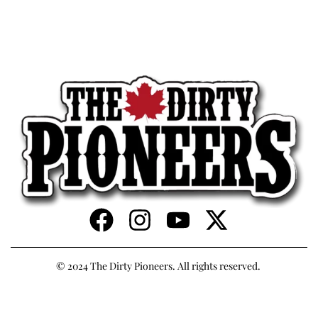
© 2024 The Dirty Pioneers. All rights reserved.